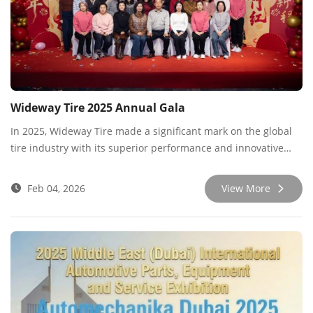
Wideway Tire 2025 Annual Gala
In 2025, Wideway Tire made a significant mark on the global
tire industry with its superior performance and innovative
spirit. To celebrate this remarkable achievement, we recently
held a grand annual gala, bringing together all employees,
Feb 04, 2026
View More
partners, and industry friends to witness our growth and
success.