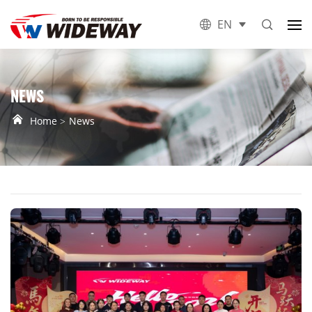
EN
NEWS
Home
News