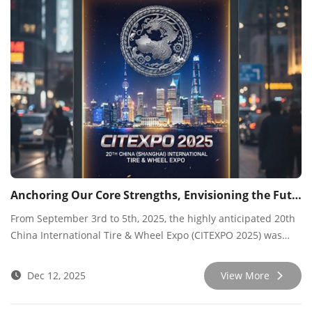
Anchoring Our Core Strengths, Envisioning the Future
From September 3rd to 5th, 2025, the highly anticipated 20th
China International Tire & Wheel Expo (CITEXPO 2025) was
held at the Shanghai World Expo Exhibition & Convention
Center. As an annual industry event, our company showcased
Dec 12, 2025
View More
a range of innovative tire products and technological
solutions, engaging in extensive and in-depth exchanges with