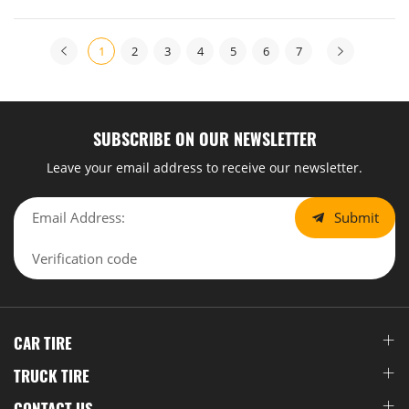
region. This not only strengthened existing channel
relationships but also successfully uncovered diversified
1
2
3
4
5
6
7
business opportunities, laying a solid foundation for
deepening its presence in the Latin American market.
SUBSCRIBE ON OUR NEWSLETTER
Leave your email address to receive our newsletter.
Submit
CAR TIRE
TRUCK TIRE
CONTACT US