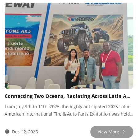
industry colleagues, partners, and customers from around the
world, achieving the expected results.
Connecting Two Oceans, Radiating Across Latin America
From July 9th to 11th, 2025, the highly anticipated 2025 Latin
American International Tire & Auto Parts Exhibition was held
at the Panama Convention Center. Wideway Tires participated
deeply with a forward-looking vision, showcasing its full range
Dec 12, 2025
View More
of innovative products and integrated solutions to the entire