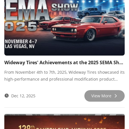
Wideway Tires' Achievements at the 2025 SEMA Show
From November 4th to 7th, 2025, Wideway Tires showcased its
high-performance and professional modification product
lines at the prestigious SEMA Show in Las Vegas, USA. As one
of the most prestigious professional trade shows in the
Dec 12, 2025
View More
industry, this year's event provided us with an excellent
platform for in-depth dialogue with top global buyers,
industry opinion leaders, and cutting-edge technology
experts.