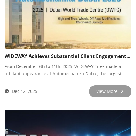
WIDEWAY Achieves Substantial Client Engagement at Automechanika Dubai 2025
From December 9th to 11th, 2025, WIDEWAY Tires made a
brilliant appearance at Automechanika Dubai, the largest
professional automotive aftermarket trade fair in the Middle
East. At the Dubai World Trade Centre, we engaged in
Dec 12, 2025
View More
intensive and efficient networking with global industry
partners, particularly customers from the Middle East, Africa,
and Eurasia, achieving significant results.