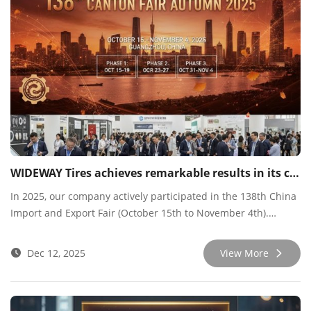
WIDEWAY Tires achieves remarkable results in its continuous participation in the 138th Canton Fair.
​In 2025, our company actively participated in the 138th China
Import and Export Fair (October 15th to November 4th).
Leveraging this top-tier platform, we engaged in intensive and
fruitful connections with customers from around the world,
Dec 12, 2025
View More
achieving significant results.