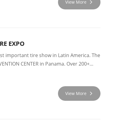
View More
YRE EXPO
 important tire show in Latin America. The
NVENTION CENTER in Panama. Over 200+
View More