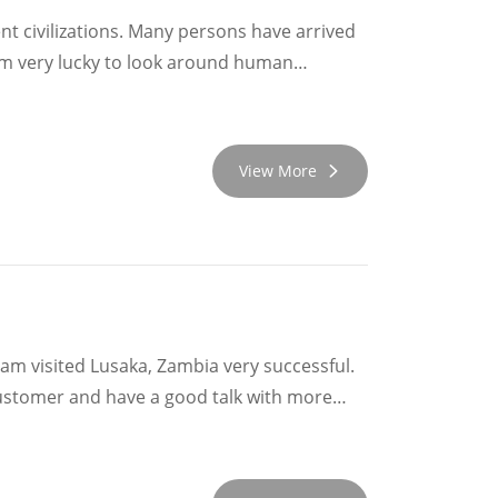
ent civilizations. Many persons have arrived
 am very lucky to look around human
View More
eam visited Lusaka, Zambia very successful.
ustomer and have a good talk with more