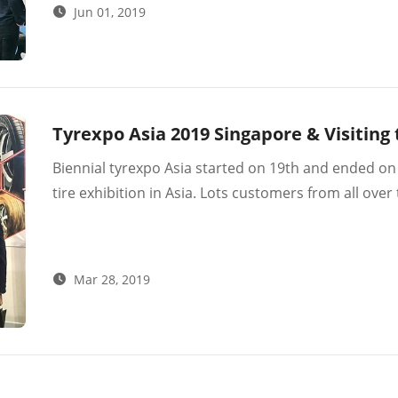
Jun 01, 2019
in 2020.
Tyrexpo Asia 2019 Singapore & Visitin
Biennial tyrexpo Asia started on 19th and ended on 2
tire exhibition in Asia. Lots customers from all ov
than 300 customers from 20+ countries and had nic
Mar 28, 2019