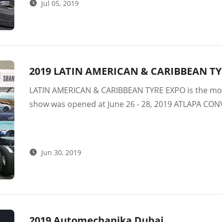
Jul 05, 2019
2019 LATIN AMERICAN & CARIBBEAN T
LATIN AMERICAN & CARIBBEAN TYRE EXPO is the most
show was opened at June 26 - 28, 2019 ATLAPA CO
international exhibitors – tire manufacturers.
Jun 30, 2019
2019 Automechanika Dubai