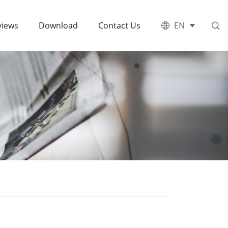
views
Download
Contact Us
EN