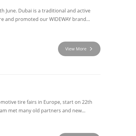
 June. Dubai is a traditional and active
 here and promoted our WIDEWAY brand
ur old clients. Nearby countries and Africa
nd be promoted better and better!
View More
tive tire fairs in Europe, start on 22th
taly , France and Romania. We attended the
eived hospitality. Many customers have
od opportunity for WIDEWAY Team to grow up