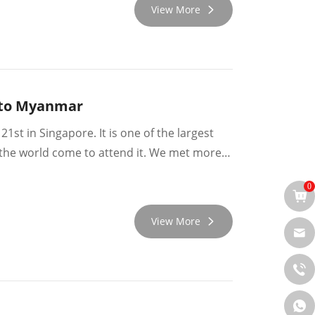
View More
g to Myanmar
1st in Singapore. It is one of the largest
er the world come to attend it. We met more
e meetings there.
0
View More