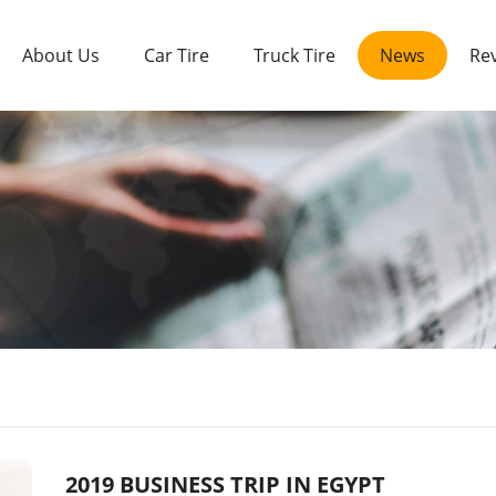
About Us
Car Tire
Truck Tire
News
Re
2019 BUSINESS TRIP IN EGYPT