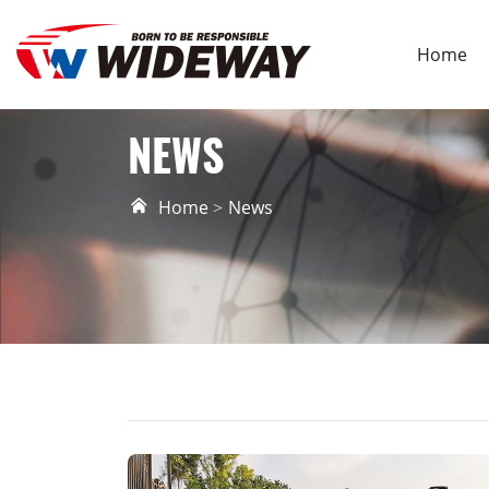
Home
NEWS
Home
News