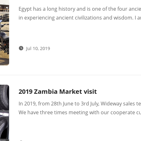
Egypt has a long history and is one of the four anci
in experiencing ancient civilizations and wisdom. I
geography from 14th. June to 26th. June.
Jul 10, 2019
2019 Zambia Market visit
In 2019, from 28th June to 3rd July, Wideway sales t
We have three times meeting with our cooperate c
than ten companies in Lusaka.