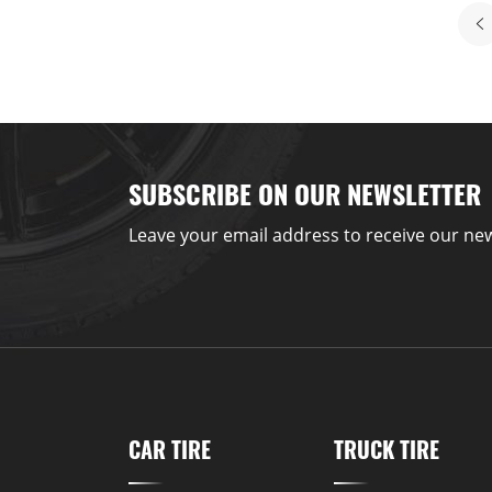
SUBSCRIBE ON OUR NEWSLETTER
Leave your email address to receive our new
CAR TIRE
TRUCK TIRE