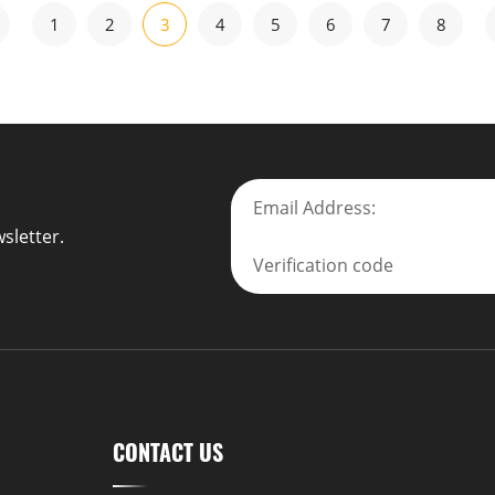
1
2
3
4
5
6
7
8
sletter.
CONTACT US