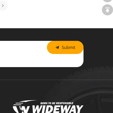
Submit