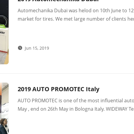
Automechanika Dubai was helod on 10th June to 12th
market for tires. We met large number of clients
successfully . We were also happy to meet some of o
markets are what we value a lot. Wish Wideway bra
Jun 15, 2019
2019 AUTO PROMOTEC Italy
AUTO PROMOTEC is one of the most influential automo
May , end on 26th May in Bologna Italy. WIDEWAY Team met many old partners and new
customers here. Then we visited our customers in I
meeting to discuss the further cooperation and rec
Multi-markets , so we believe Europe will be a go