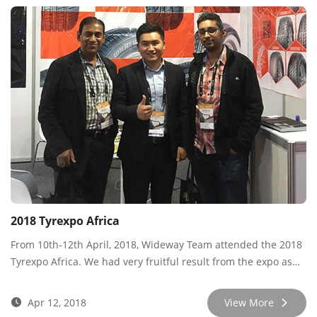
2018 Tyrexpo Africa
From 10th-12th April, 2018, Wideway Team attended the 2018
Tyrexpo Africa. We had very fruitful result from the expo as
we met many new and old customers, sharing market info
and developing new cooperation.
Apr 12, 2018
View More