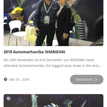
2018 Automechanika SHANGHAI
On 29th November to 2nd December our WIDEWAY team
attended Automechanika, the biggest auto show in the Asian
region, and we negotiated with many new and old customers
there. Thank you for all your trust and support, Wideway will
Dec 01, 2018
View More
always provide the best quality and service! See you next
year!