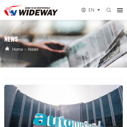
EN
NEWS
Home
News