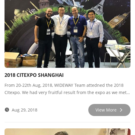
2018 CITEXPO SHANGHAI
From 20-22th Aug, 2018, WIDEWAY Team attedned the 2018
CItexpo. We had very fruitful result from the expo as we met
many new and old customers, sharing market info and
developing new cooperation. Besides, our premium brand
Aug 29, 2018
View More
WIDEWAY PCR series won high recognition among the
customers for it’s wonderful quality and tyre-cut-structure.