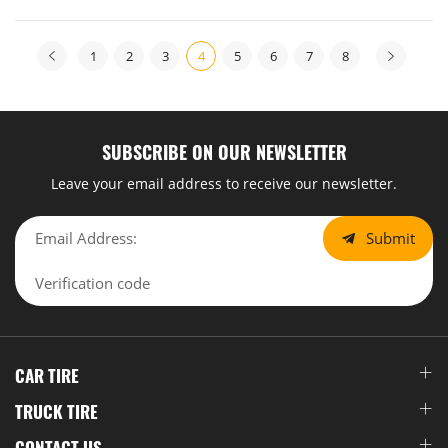
1
2
3
4
5
6
7
8
SUBSCRIBE ON OUR NEWSLETTER
Leave your email address to receive our newsletter.
Submit
CAR TIRE
TRUCK TIRE
CONTACT US