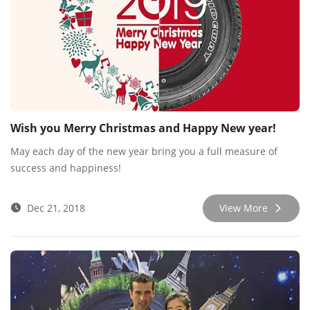
Wish you Merry Christmas and Happy New year!
May each day of the new year bring you a full measure of
success and happiness!
Dec 21, 2018
View More