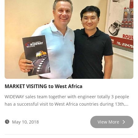
MARKET VISITING to West Africa
WIDEWAY sales team together with engineer totally 3 people
has a successful visit to West Africa countries during 13th,
April to 10th, May.
May 10, 2018
View More