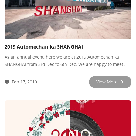
2019 Automechanika SHANGHAI
As an annual event, here we are at 2019 Automechanika
SHANGHAI from 3rd Dec to 6th Dec. We are happy to meet
new and old friends during the expo. As the year of 2019 is
finishing and heading into 2020, we are launching new
Feb 17, 2019
View More
products like ALL-TERRAIN AK3 and a new all-season tire,
which received good comments from customers.