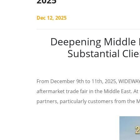
2025
Dec 12, 2025
Deepening Middle E
Substantial Cl
From December 9th to 11th, 2025, WIDEWAY 
aftermarket trade fair in the Middle East. A
partners, particularly customers from the Mid