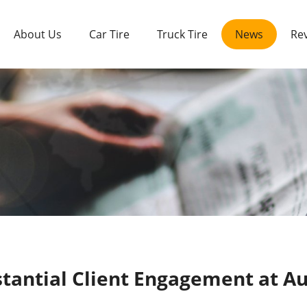
About Us
Car Tire
Truck Tire
News
Re
tantial Client Engagement at 