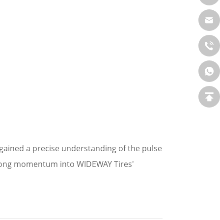
 gained a precise understanding of the pulse
strong momentum into WIDEWAY Tires'