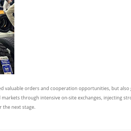
red valuable orders and cooperation opportunities, but also
l markets through intensive on-site exchanges, injecting 
r the next stage.