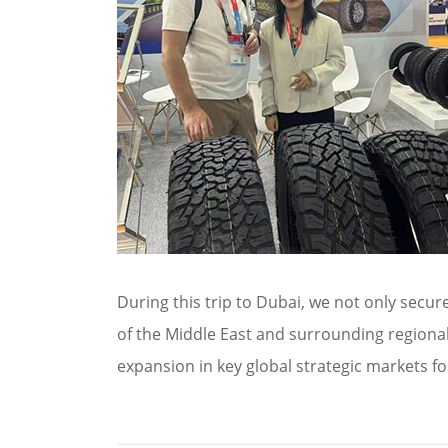
During this trip to Dubai, we not only secu
of the Middle East and surrounding regiona
expansion in key global strategic markets fo