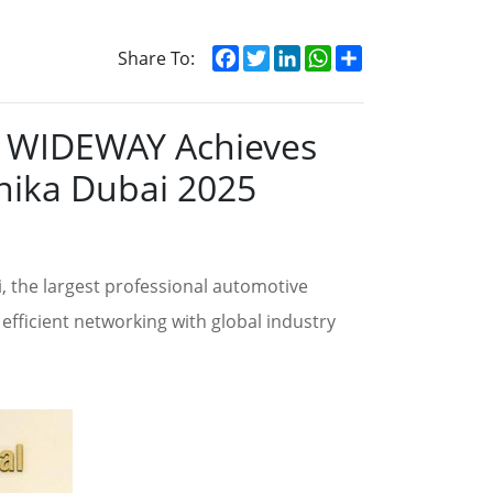
Facebook
Twitter
LinkedIn
WhatsApp
Share
Share To:
y: WIDEWAY Achieves
nika Dubai 2025
 the largest professional automotive
efficient networking with global industry