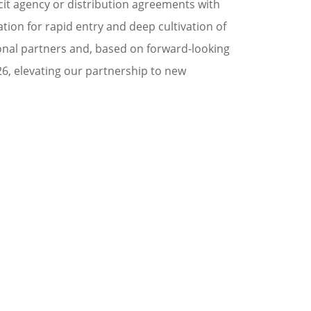
cit agency or distribution agreements with
tion for rapid entry and deep cultivation of
onal partners and, based on forward-looking
6, elevating our partnership to new