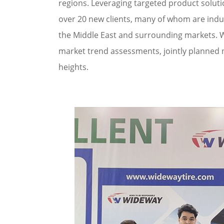
regions. Leveraging targeted product soluti
over 20 new clients, many of whom are indust
the Middle East and surrounding markets. W
market trend assessments, jointly planned 
heights.