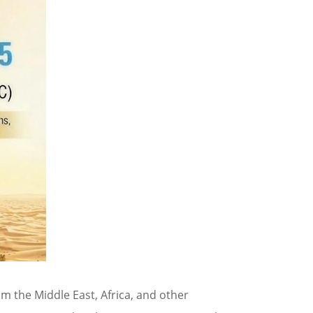
m the Middle East, Africa, and other