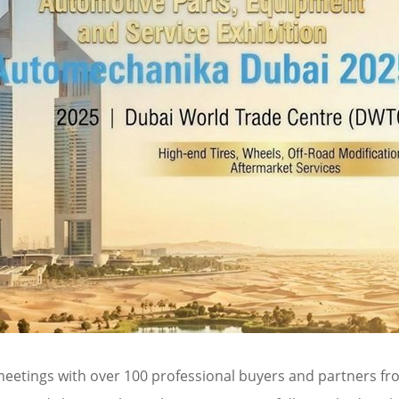
 meetings with over 100 professional buyers and partners fro