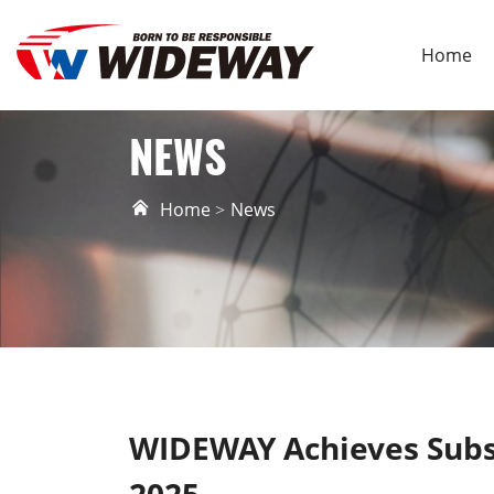
Home
NEWS
Home
News
WIDEWAY Achieves Subs