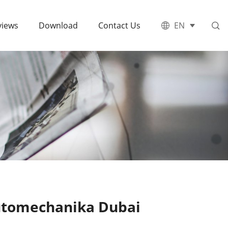
views
Download
Contact Us
EN
Automechanika Dubai