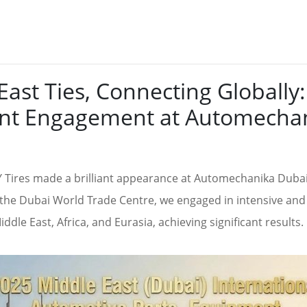
ast Ties, Connecting Globall
ient Engagement at Automecha
Tires made a brilliant appearance at Automechanika Dubai,
t the Dubai World Trade Centre, we engaged in intensive and 
dle East, Africa, and Eurasia, achieving significant results.