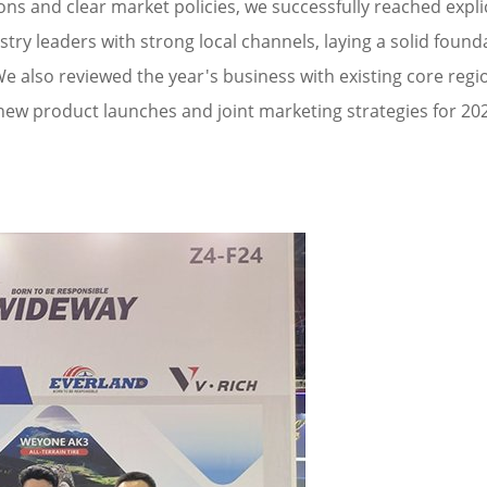
ons and clear market policies, we successfully reached expli
ry leaders with strong local channels, laying a solid founda
e also reviewed the year's business with existing core regi
new product launches and joint marketing strategies for 202