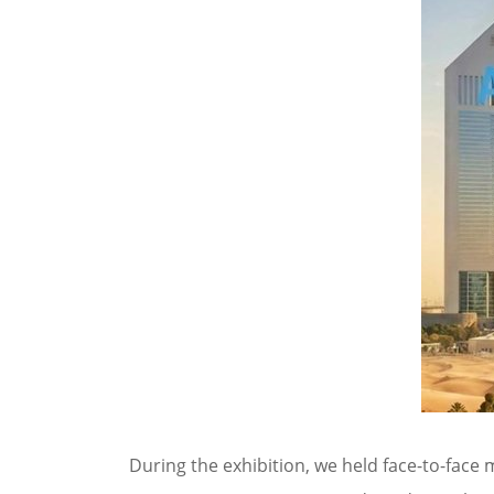
During the exhibition, we held face-to-face