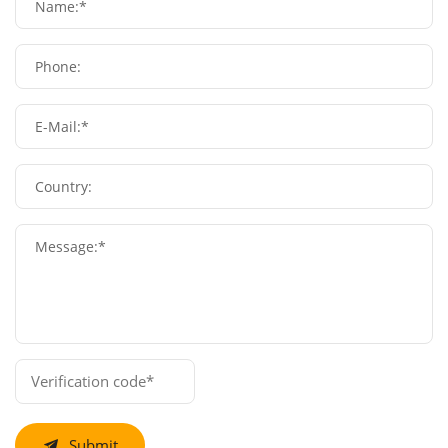
Name:*
Phone:
E-Mail:*
Country:
Message:*
Submit