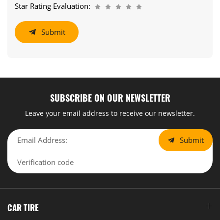
Star Rating Evaluation:
Submit
SUBSCRIBE ON OUR NEWSLETTER
Leave your email address to receive our newsletter.
Submit
CAR TIRE