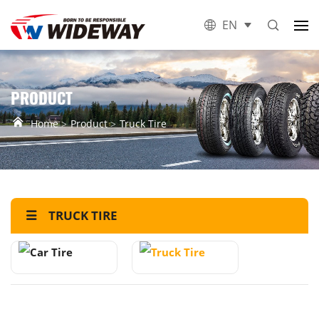
EN
PRODUCT
Home
Product
Truck Tire
TRUCK TIRE