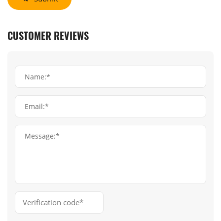
CUSTOMER REVIEWS
Name:*
Email:*
Message:*