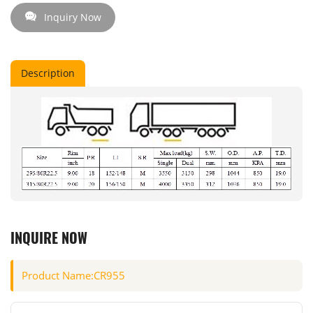
Inquiry Now
Description
INQUIRE NOW