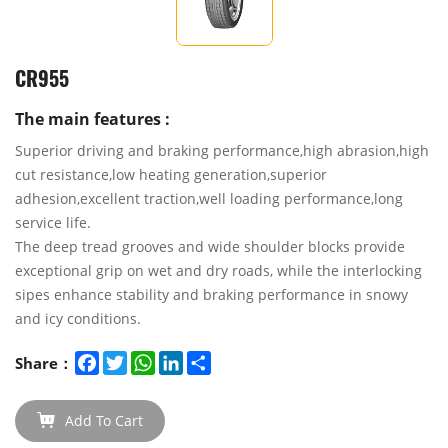
CR955
The main features :
Superior driving and braking performance,high abrasion,high
cut resistance,low heating generation,superior
adhesion,excellent traction,well loading performance,long
service life.
The deep tread grooves and wide shoulder blocks provide
exceptional grip on wet and dry roads, while the interlocking
sipes enhance stability and braking performance in snowy
and icy conditions.
Facebook
Twitter
WhatsApp
LinkedIn
Share
Share：
Add To Cart