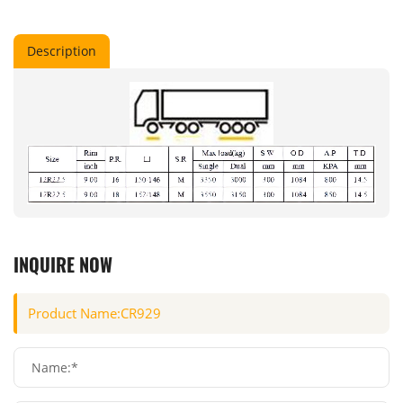
Description
INQUIRE NOW
Name:*