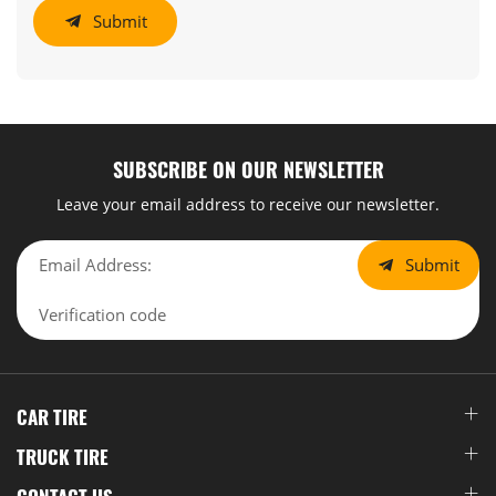
Submit
SUBSCRIBE ON OUR NEWSLETTER
Leave your email address to receive our newsletter.
Submit
CAR TIRE
TRUCK TIRE
CONTACT US