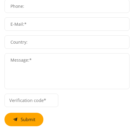
Phone:
E-Mail:*
Country:
Message:*
Submit