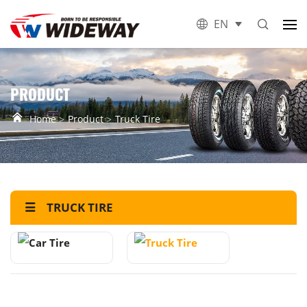
EN
PRODUCT
Home
Product
Truck Tire
TRUCK TIRE