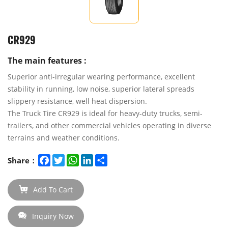
CR929
The main features :
Superior anti-irregular wearing performance, excellent
stability in running, low noise, superior lateral spreads
slippery resistance, well heat dispersion.
The Truck Tire CR929 is ideal for heavy-duty trucks, semi-
trailers, and other commercial vehicles operating in diverse
terrains and weather conditions.
Facebook
Twitter
WhatsApp
LinkedIn
Share
Share：
Add To Cart
Inquiry Now