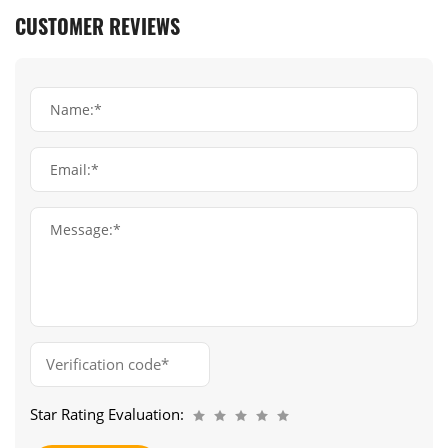
CUSTOMER REVIEWS
Name:*
Email:*
Message:*
Star Rating Evaluation: