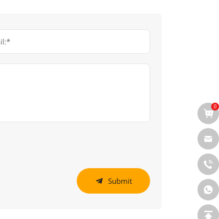
l:*
0
Submit