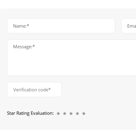
Name:*
Emai
Message:*
Star Rating Evaluation: