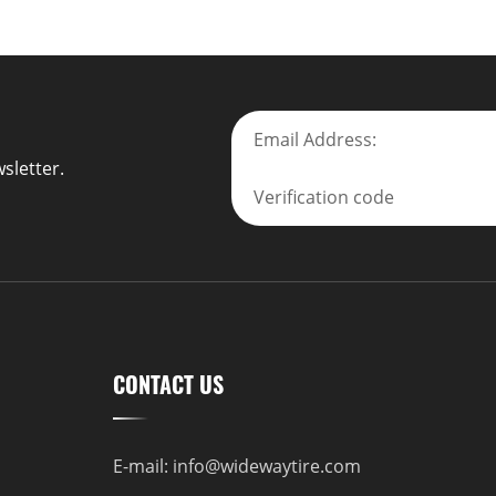
sletter.
CONTACT US
E-mail:
info@widewaytire.com