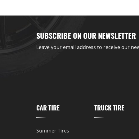
SUBSCRIBE ON OUR NEWSLETTER
Leave your email address to receive our new
CAR TIRE
TRUCK TIRE
Summer Tires