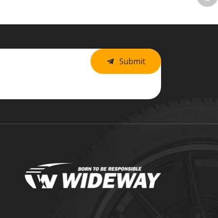
Submit