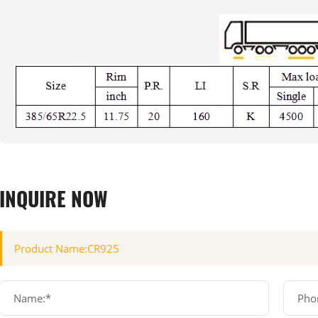
INQUIRE NOW
Name:*
Pho