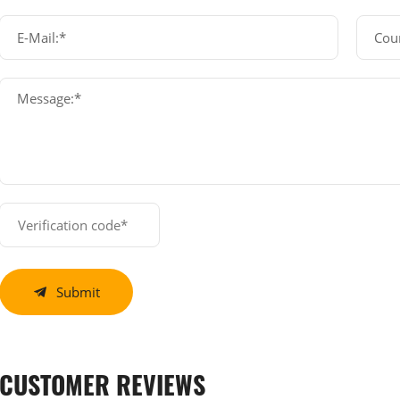
E-Mail:*
Cou
Message:*
Submit
CUSTOMER REVIEWS