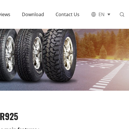
views
Download
Contact Us
EN
R925