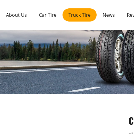
About Us
Car Tire
Truck Tire
News
Re
C