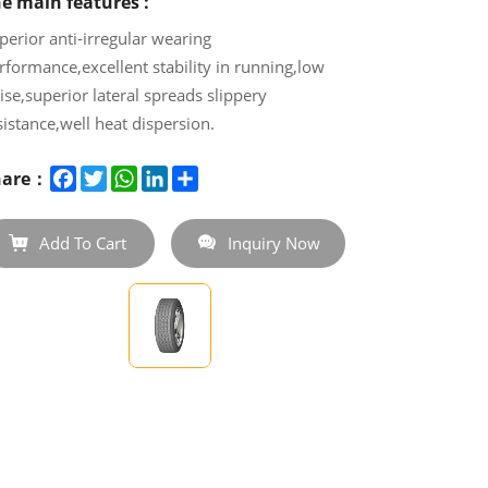
e main features :
perior anti-irregular wearing
rformance,excellent stability in running,low
ise,superior lateral spreads slippery
sistance,well heat dispersion.
e Truck Tire CR925 boasts a deep and
Facebook
Twitter
WhatsApp
LinkedIn
Share
hare：
gressive tread pattern that ensures excellent
ip on wet and dry roads, providing extended
leage and longer tire life.
Add To Cart
Inquiry Now