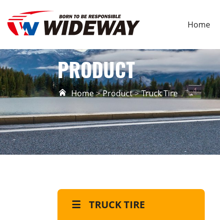
Home
PRODUCT
Home
Product
Truck Tire
TRUCK TIRE