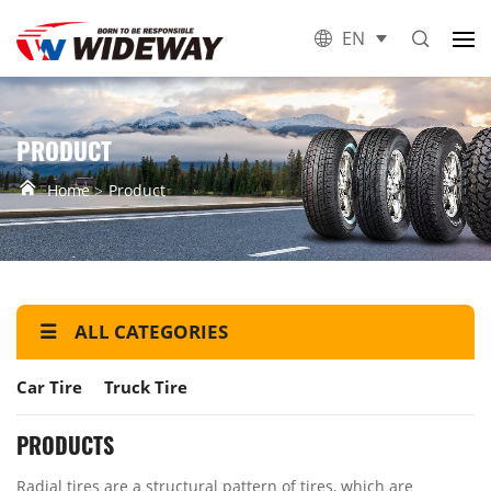
EN
PRODUCT
Home
Product
ALL CATEGORIES
Car Tire
Truck Tire
PRODUCTS
Radial tires are a structural pattern of tires, which are