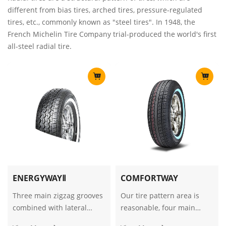
different from bias tires, arched tires, pressure-regulated
tires, etc., commonly known as "steel tires". In 1948, the
French Michelin Tire Company trial-produced the world's first
all-steel radial tire.
ENERGYWAYⅡ
COMFORTWAY
Three main zigzag grooves
Our tire pattern area is
combined with lateral
reasonable, four main
blocks provide excellent
grooves match to ensure