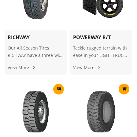
RICHWAY
POWERWAY R/T
Our All Season Tires
Tackle rugged terrain with
RICHWAY have a three-wire
ease in your LIGHT TRUCK,
smooth ribbed design that
equipped with RT/RUGGED
View More
View More
provides excellent noise
TERRAIN tires for superior
levels and comfort. Sharp-
grip and durability.
edged non-smooth groove
guarantee protection
against aquaplaning.