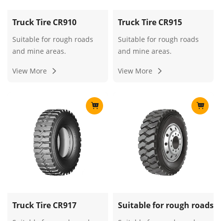
Truck Tire CR910
Truck Tire CR915
Suitable for rough roads
Suitable for rough roads
and mine areas.
and mine areas.
View More
View More
Truck Tire CR917
Suitable for rough roads 