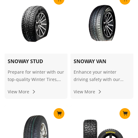
durability, safety, and fuel
enhanced traction and
efficiency for commercial
safety on icy and snowy
and light truck
roads."
applications.
SNOWAY STUD
SNOWAY VAN
Prepare for winter with our
Enhance your winter
top-quality Winter Tires,
driving safety with our
Snow Tires, and Ice/Snow
premium Winter Tires,
View More
View More
Tires, including the reliable
Snow Tires, and Ice/Snow
Snow & Studded option,
Tires, designed for optimal
designed for exceptional
performance on cold and
grip and performance on
snowy roads.
icy and snowy roads.