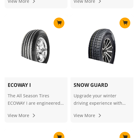
View More
View More
ride stability and great
driving stability, white side
tanction on all kids of road
rib to make the
conditions.
appearance more perfect.
ECOWAY I
SNOW GUARD
The All Season Tires
Upgrade your winter
ECOWAY I are engineered
driving experience with
to deliver reliable
our premium Winter Tires,
View More
View More
performance across
Snow Tires, and Ice/Snow
diverse weather
Tires equipped with Snow
conditions, combining
Guard technology for