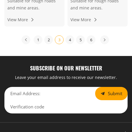
Suitable for rough roads
Suitable for rough roads
and mine areas.
and mine areas.
View More
View More
1
2
3
4
5
6
SUBSCRIBE ON OUR NEWSLETTER
Leave your email address to receive our newsletter.
Submit