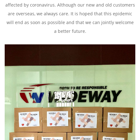
affected by coronavirus. Although our new and old customers
are overseas, we always care. It is hoped that this epidemic
will end as soon as possible and that we can jointly welcome
a better future.