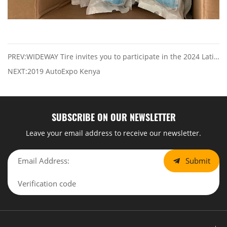
PREV:WIDEWAY Tire invites you to participate in the 2024 Latin Tire & Auto Parts Expo, from July 31 to August 2
NEXT:2019 AutoExpo Kenya
SUBSCRIBE ON OUR NEWSLETTER
Leave your email address to receive our newsletter.
Submit