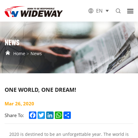
EN
NEWS
Home
News
ONE WORLD, ONE DREAM!
Mar 26, 2020
Facebook
Twitter
LinkedIn
WhatsApp
Share
Share To:
2020 is destined to be an unforgettable year. The world is